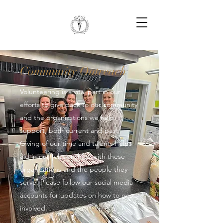
Community Outreach
Volunteering is a vital part in our
efforts to give back to our community
and the organizations we help
support, both current and past.
Giving of our time and talents helps
aid in our relationships with these
organizations and the people they
serve. Please follow our social media
accounts for updates on how to get
involved.